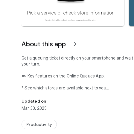
About this app
arrow_forward
Get a queuing ticket directly on your smartphone and wait 
your turn.
=> Key features on the Online Queues App:
* See which stores are available next to you
DON'T WASTE MORE TIME IN QUEUES. TAKE A TICKET AN
* Consult store information, location, schedule and other 
* Consult services information, necessary documents and 
Updated on
* Discover in real-time which services are available for a
Mar 30, 2025
* Visualize total of users waiting in a queue and average t
* Get a queue ticket to a specific service
* Alerts, push notifications of the queue status
Productivity
* Cancel queue ticket