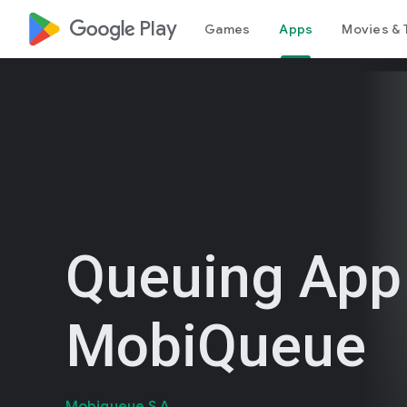
google_logo Play
Games
Apps
Movies & 
Queuing App
MobiQueue