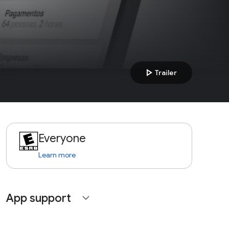
play_arrow
Trailer
Everyone
Learn more
App support
expand_more