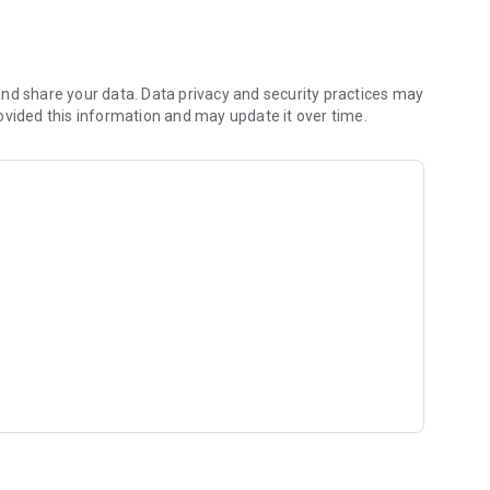
nd share your data. Data privacy and security practices may
ovided this information and may update it over time.