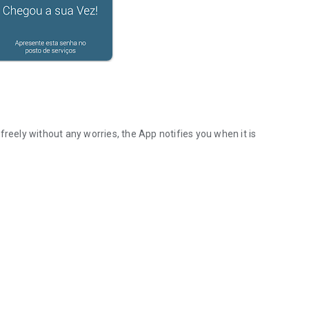
freely without any worries, the App notifies you when it is
D GET AN ALERT OF YOUR TURN.
information
price catalog
ttendance
ime to your turn