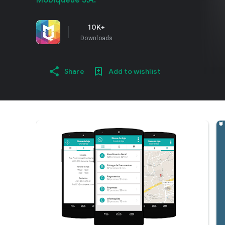
Mobiqueue S.A.
10K+
Downloads
Share
Add to wishlist