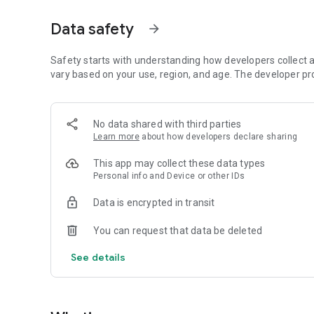
* Visualize and edit profile
* Google account/Facebook login
Data safety
arrow_forward
https://mobiqueueapp.com
info@mobiqueueapp.com
Safety starts with understanding how developers collect a
vary based on your use, region, and age. The developer pr
No data shared with third parties
Learn more
about how developers declare sharing
This app may collect these data types
Personal info and Device or other IDs
Data is encrypted in transit
You can request that data be deleted
See details