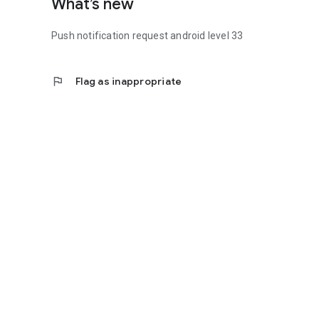
What’s new
Push notification request android level 33
flag
Flag as inappropriate