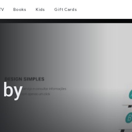
TV
Books
Kids
Gift Cards
 by